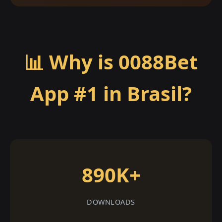
📊 Why is 0088Bet
App #1 in Brasil?
890K+
DOWNLOADS