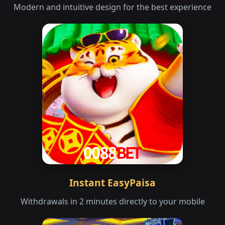
Modern and intuitive design for the best experience
Instant EasyPaisa
Withdrawals in 2 minutes directly to your mobile