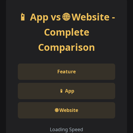
📱 App vs 🌐 Website -
Complete
Comparison
Feature
📱 App
🌐 Website
Loading Speed