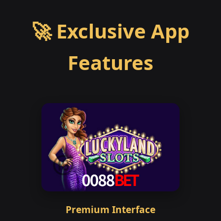
🚀 Exclusive App
Features
Premium Interface