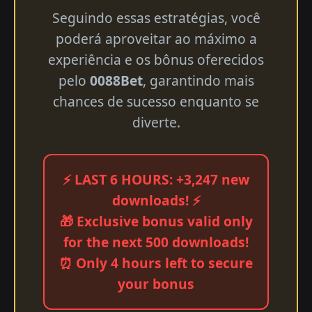
Seguindo essas estratégias, você
poderá aproveitar ao máximo a
experiência e os bônus oferecidos
pelo
0088Bet
, garantindo mais
chances de sucesso enquanto se
diverte.
⚡ LAST 6 HOURS: +3,247 new
downloads! ⚡
🎁 Exclusive bonus valid only
for the next 500 downloads!
⏰ Only 4 hours left to secure
your bonus