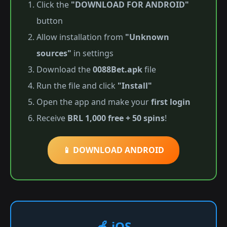
Click the
"DOWNLOAD FOR ANDROID"
button
Allow installation from
"Unknown
sources"
in settings
Download the
0088Bet.apk
file
Run the file and click
"Install"
Open the app and make your
first login
Receive
BRL 1,000 free + 50 spins
!
📱 DOWNLOAD ANDROID
🍎 iOS