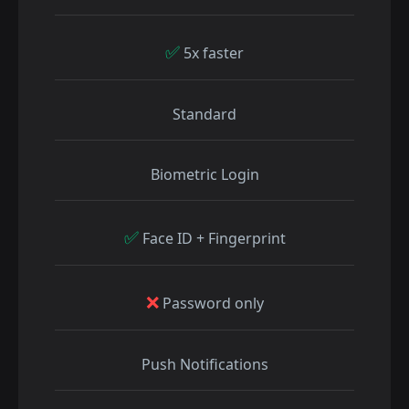
✅
5x faster
Standard
Biometric Login
✅
Face ID + Fingerprint
❌
Password only
Push Notifications