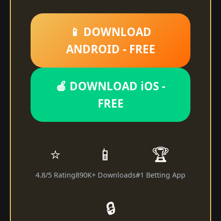
📱 DOWNLOAD
ANDROID - FREE
🍎 DOWNLOAD iOS -
FREE
⭐
📱
🏆
4.8/5 Rating
890K+ Downloads
#1 Betting App
🔒