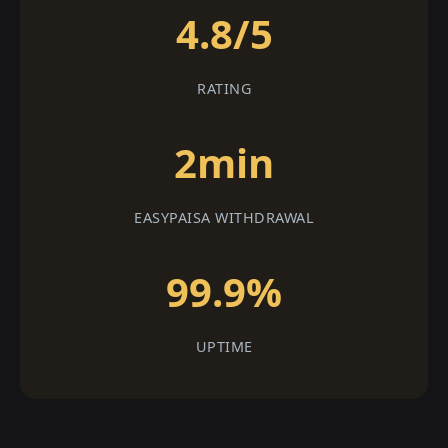
4.8/5
RATING
2min
EASYPAISA WITHDRAWAL
99.9%
UPTIME