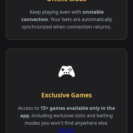
Keep playing even with
unstable
connection
. Your bets are automatically
synchronized when connection returns.
🎮
Exclusive Games
Access to
15+ games available only in the
app
, including exclusive slots and betting
modes you won't find anywhere else.
Win757