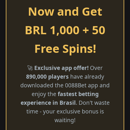
Now and Get
BRL 1,000 + 50
Free Spins!
🚀
Exclusive app offer!
Over
890,000 players
have already
downloaded the 0088Bet app and
enjoy the
fastest betting
experience in Brasil
. Don't waste
time - your exclusive bonus is
waiting!