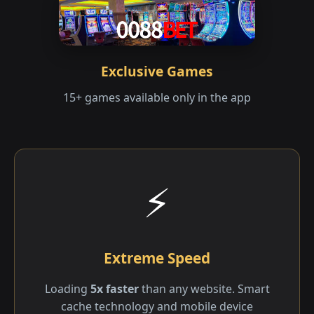
Exclusive Games
15+ games available only in the app
⚡
Extreme Speed
Loading
5x faster
than any website. Smart
cache technology and mobile device