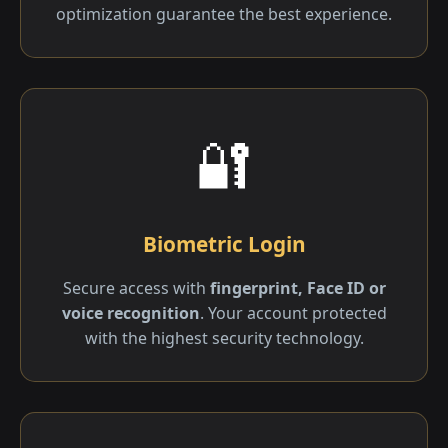
optimization guarantee the best experience.
🔐
Biometric Login
Secure access with
fingerprint, Face ID or
voice recognition
. Your account protected
with the highest security technology.