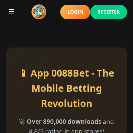
☰
LOGIN
REGISTER
📱 App 0088Bet - The
Mobile Betting
Revolution
🚀
Over 890,000 downloads
and
4.8/5 rating in app stores!