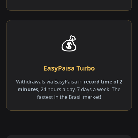
💰
EasyPaisa Turbo
Withdrawals via EasyPaisa in
record time of 2
minutes
, 24 hours a day, 7 days a week. The
fastest in the Brasil market!