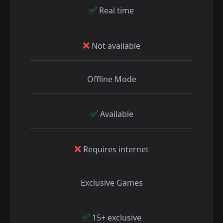
✅
Real time
❌
Not available
Offline Mode
✅
Available
❌
Requires internet
Exclusive Games
✅
15+ exclusive