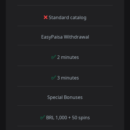
❌
Standard catalog
EasyPaisa Withdrawal
✅
2 minutes
✅
3 minutes
Special Bonuses
✅
BRL 1,000 + 50 spins