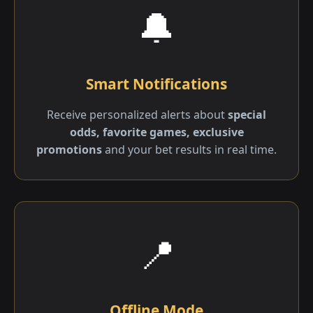
🔔
Smart Notifications
Receive personalized alerts about
special
odds, favorite games, exclusive
promotions
and your bet results in real time.
📍
Offline Mode