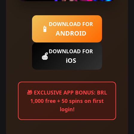
DOWNLOAD FOR
📱
ANDROID
DOWNLOAD FOR
🍎
iOS
🎁
EXCLUSIVE APP BONUS:
BRL
1,000 free + 50 spins on first
login!