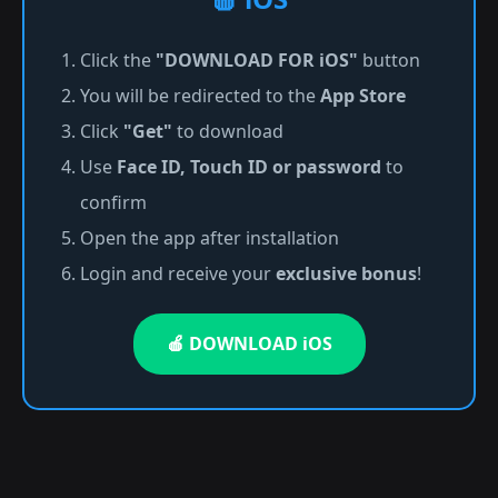
Click the
"DOWNLOAD FOR iOS"
button
You will be redirected to the
App Store
Click
"Get"
to download
Use
Face ID, Touch ID or password
to
confirm
Open the app after installation
Login and receive your
exclusive bonus
!
🍎 DOWNLOAD iOS