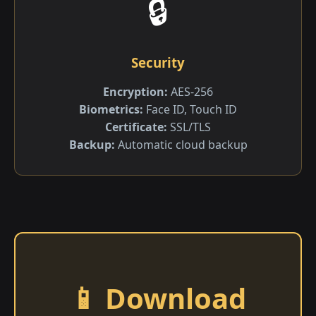
🔒
Security
Encryption:
AES-256
Biometrics:
Face ID, Touch ID
Certificate:
SSL/TLS
Backup:
Automatic cloud backup
📱 Download