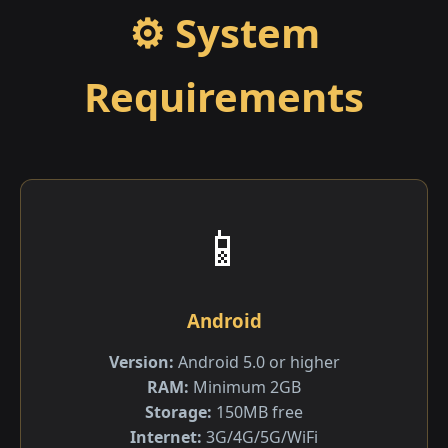
⚙️ System
Requirements
📱
Android
Version:
Android 5.0 or higher
RAM:
Minimum 2GB
Storage:
150MB free
Internet:
3G/4G/5G/WiFi