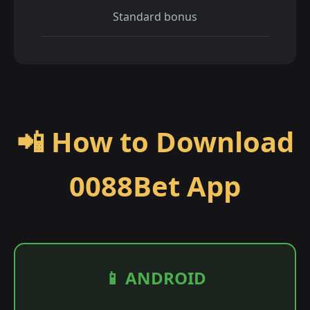
Standard bonus
📲 How to Download
0088Bet App
📱 ANDROID