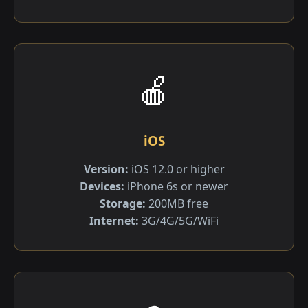
🍎
iOS
Version:
iOS 12.0 or higher
Devices:
iPhone 6s or newer
Storage:
200MB free
Internet:
3G/4G/5G/WiFi