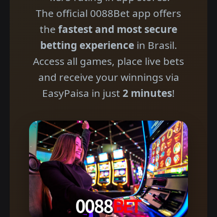
The official 0088Bet app offers
the
fastest and most secure
betting experience
in Brasil.
Access all games, place live bets
and receive your winnings via
EasyPaisa in just
2 minutes
!