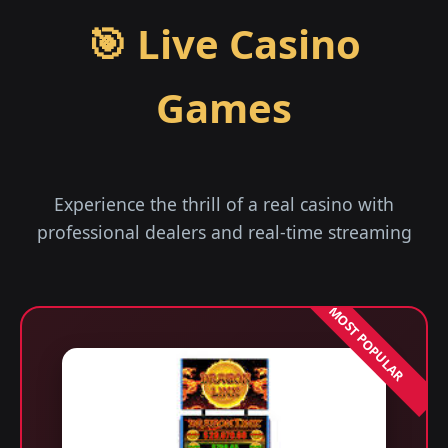
🎯 Live Casino
Games
Experience the thrill of a real casino with
professional dealers and real-time streaming