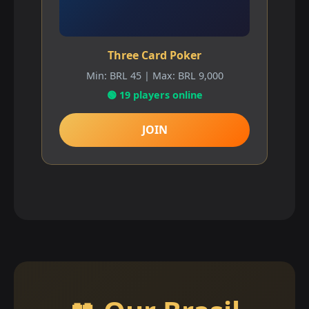
Three Card Poker
Min: BRL 45 | Max: BRL 9,000
🟢 19 players online
JOIN