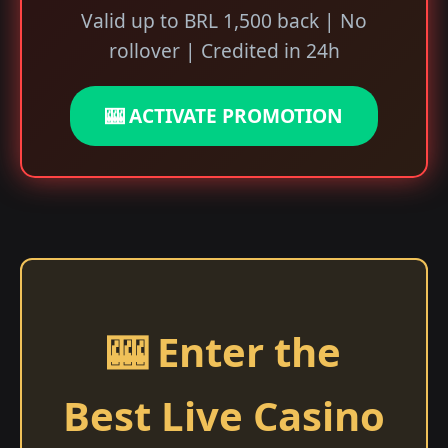
Valid up to BRL 1,500 back | No
rollover | Credited in 24h
🎰 ACTIVATE PROMOTION
🎰 Enter the
Best Live Casino