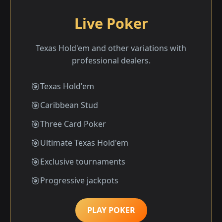
Live Poker
Texas Hold'em and other variations with
professional dealers.
Texas Hold'em
Caribbean Stud
Three Card Poker
Ultimate Texas Hold'em
Exclusive tournaments
Progressive jackpots
PLAY POKER