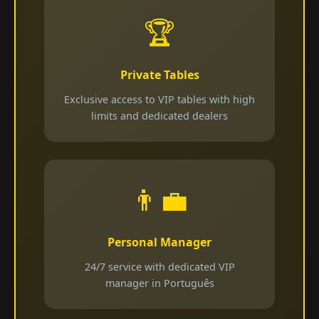
🏆
Private Tables
Exclusive access to VIP tables with high
limits and dedicated dealers
👨‍💼
Personal Manager
24/7 service with dedicated VIP
manager in Português