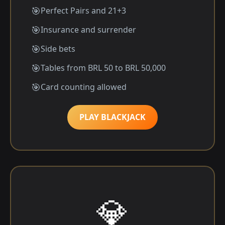
Perfect Pairs and 21+3
Insurance and surrender
Side bets
Tables from BRL 50 to BRL 50,000
Card counting allowed
PLAY BLACKJACK
💎