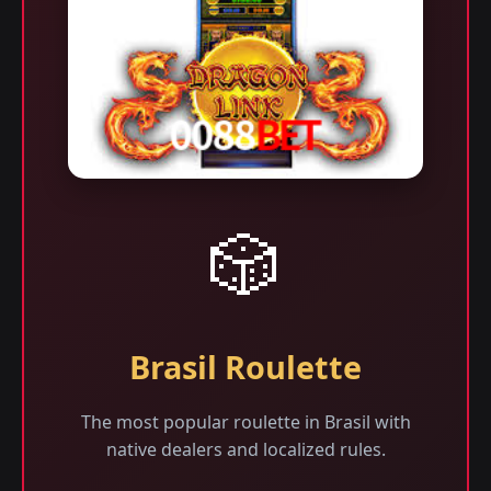
🎲
Brasil Roulette
The most popular roulette in Brasil with
native dealers and localized rules.