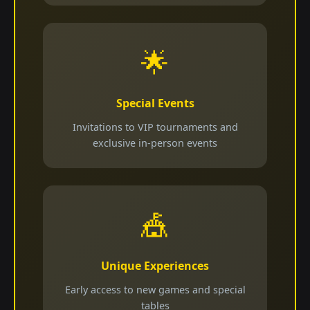
🌟
Special Events
Invitations to VIP tournaments and
exclusive in-person events
🎪
Unique Experiences
Early access to new games and special
tables