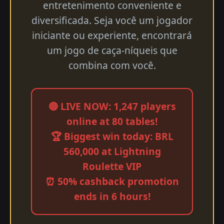
entretenimento conveniente e
diversificada. Seja você um jogador
iniciante ou experiente, encontrará
um jogo de caça-níqueis que
combina com você.
🔴 LIVE NOW: 1,247 players
online at 80 tables!
🏆 Biggest win today: BRL
560,000 at Lightning
Roulette VIP
⏰ 50% cashback promotion
ends in 6 hours!