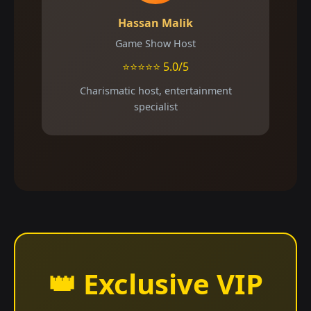
Hassan Malik
Game Show Host
⭐⭐⭐⭐⭐ 5.0/5
Charismatic host, entertainment
specialist
👑 Exclusive VIP