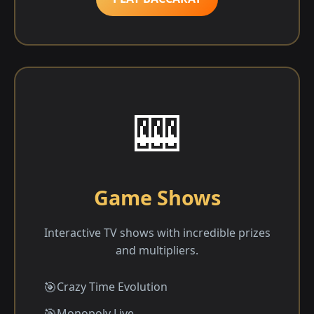
🎰
Game Shows
Interactive TV shows with incredible prizes
and multipliers.
Crazy Time Evolution
Monopoly Live