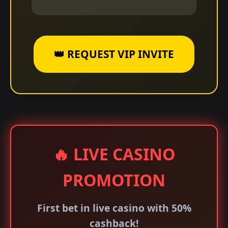
👑 REQUEST VIP INVITE
🔥 LIVE CASINO
PROMOTION
First bet in live casino with 50%
cashback!