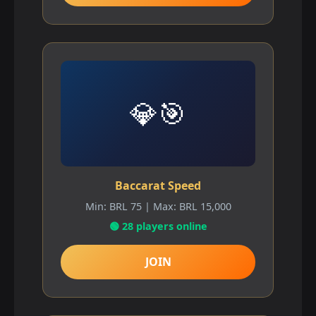
💎🎯
Baccarat Speed
Min: BRL 75 | Max: BRL 15,000
🟢 28 players online
JOIN