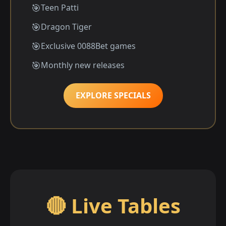
Teen Patti
Dragon Tiger
Exclusive 0088Bet games
Monthly new releases
EXPLORE SPECIALS
🔴 Live Tables