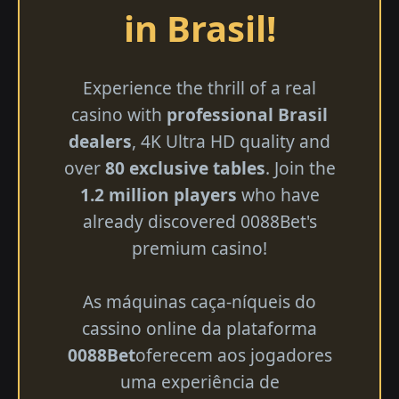
in Brasil!
Experience the thrill of a real
casino with
professional Brasil
dealers
, 4K Ultra HD quality and
over
80 exclusive tables
. Join the
1.2 million players
who have
already discovered 0088Bet's
premium casino!
As máquinas caça-níqueis do
cassino online da plataforma
0088Bet
oferecem aos jogadores
uma experiência de