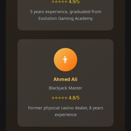
⭐⭐⭐⭐⭐ 4.9/5
5 years experience, graduated from
Evolution Gaming Academy
👨
Ahmed Ali
Blackjack Master
⭐⭐⭐⭐⭐ 4.8/5
Former physical casino dealer, 8 years
experience