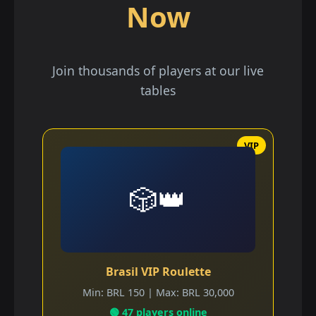
Now
Join thousands of players at our live
tables
🎲👑
Brasil VIP Roulette
Min: BRL 150 | Max: BRL 30,000
🟢 47 players online