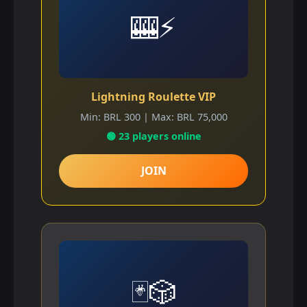
🎰⚡
Lightning Roulette VIP
Min: BRL 300 | Max: BRL 75,000
🟢 23 players online
JOIN
🃏🎲