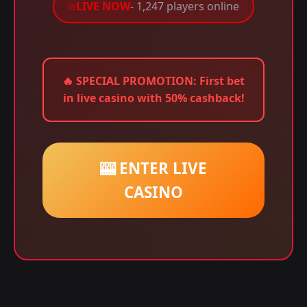
LIVE NOW
- 1,247 players online
🔥
SPECIAL PROMOTION:
First bet
in live casino with 50% cashback!
🎰 ENTER LIVE
CASINO