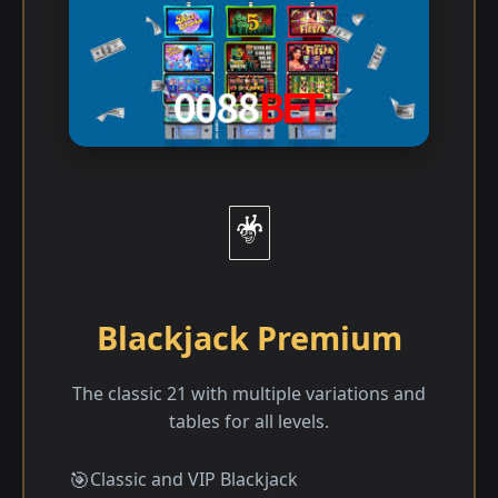
🃏
Blackjack Premium
The classic 21 with multiple variations and
tables for all levels.
Classic and VIP Blackjack