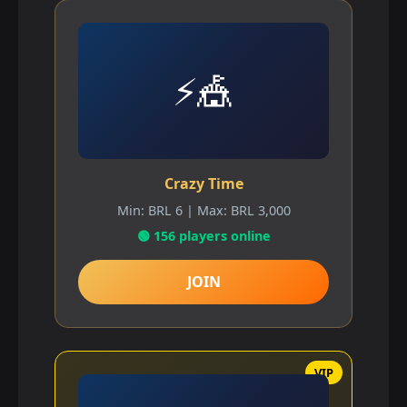
⚡🎪
Crazy Time
Min: BRL 6 | Max: BRL 3,000
🟢 156 players online
JOIN