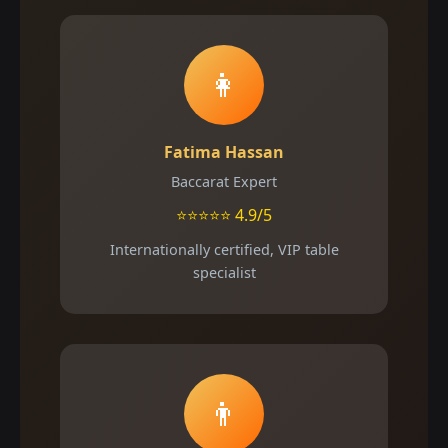
👩
Fatima Hassan
Baccarat Expert
⭐⭐⭐⭐⭐ 4.9/5
Internationally certified, VIP table
specialist
👨