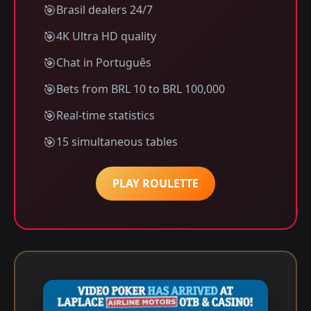
Brasil dealers 24/7
4K Ultra HD quality
Chat in Português
Bets from BRL 10 to BRL 100,000
Real-time statistics
15 simultaneous tables
PLAY ROULETTE