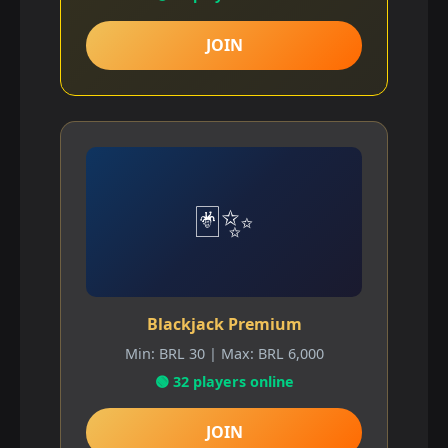
JOIN
🃏✨
Blackjack Premium
Min: BRL 30 | Max: BRL 6,000
🟢 32 players online
JOIN