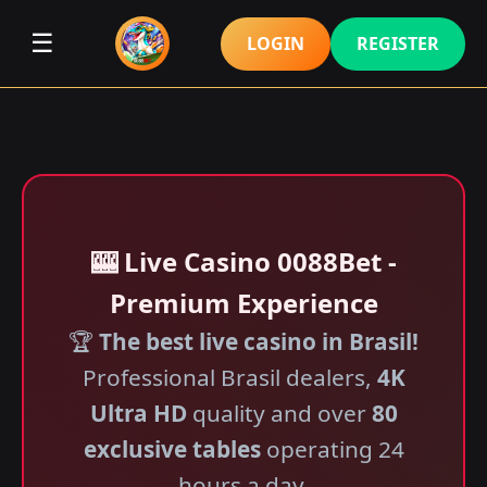
☰
LOGIN
REGISTER
🎰 Live Casino 0088Bet -
Premium Experience
🏆
The best live casino in Brasil!
Professional Brasil dealers,
4K
Ultra HD
quality and over
80
exclusive tables
operating 24
hours a day.