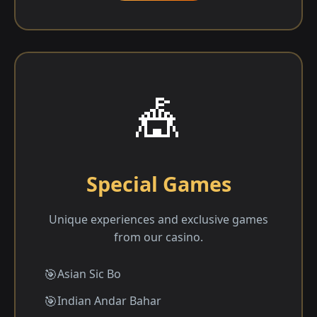
🎪
Special Games
Unique experiences and exclusive games
from our casino.
Asian Sic Bo
Indian Andar Bahar