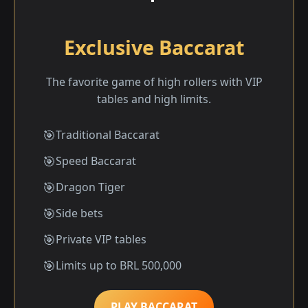
Exclusive Baccarat
The favorite game of high rollers with VIP
tables and high limits.
Traditional Baccarat
Speed Baccarat
Dragon Tiger
Side bets
Private VIP tables
Limits up to BRL 500,000
PLAY BACCARAT