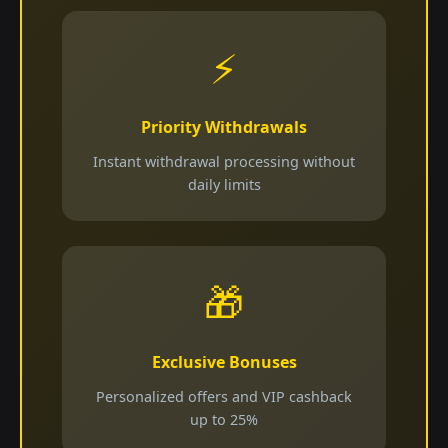
⚡
Priority Withdrawals
Instant withdrawal processing without
daily limits
🎁
Exclusive Bonuses
Personalized offers and VIP cashback
up to 25%