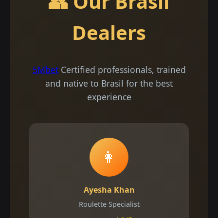
👥 Our Brasil
Dealers
5Mbet
Certified professionals, trained
and native to Brasil for the best
experience
👩
Ayesha Khan
Roulette Specialist