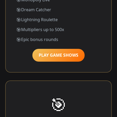
Dream Catcher
Lightning Roulette
Multipliers up to 500x
Epic bonus rounds
PLAY GAME SHOWS
🎯