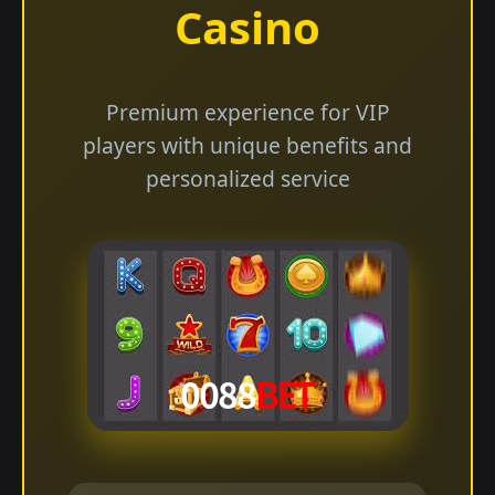
Casino
Premium experience for VIP
players with unique benefits and
personalized service